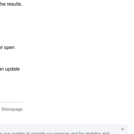
he results.
or open 
an update 
n Statuspage
✕
 use cookies to provide our services and for analytics and