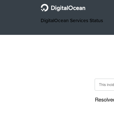
DigitalOcean Services Status
This inci
Resolve