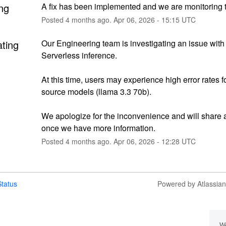
ng
A fix has been implemented and we are monitoring t
Posted
4
months ago.
Apr
06
,
2026
-
15:15
UTC
ating
Our Engineering team is investigating an issue with 
Serverless inference.
At this time, users may experience high error rates f
source models (llama 3.3 70b).
We apologize for the inconvenience and will share 
once we have more information.
Posted
4
months ago.
Apr
06
,
2026
-
12:28
UTC
tatus
Powered by Atlassia
We