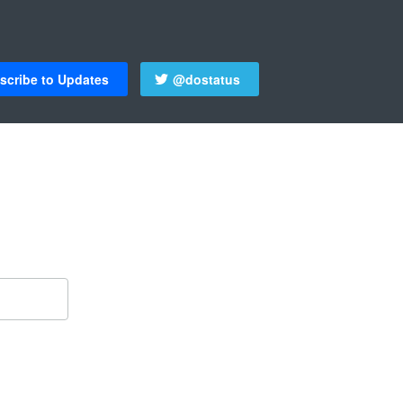
scribe to Updates
@dostatus