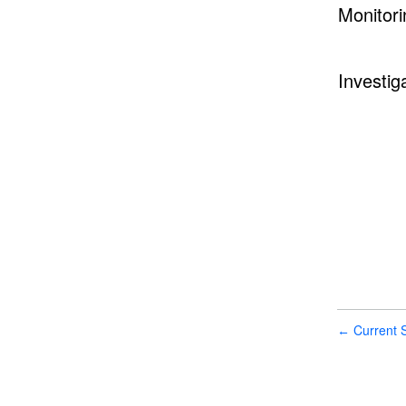
Monitori
Investig
Current S
←