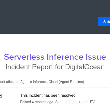
Sub
Serverless Inference Issue
Incident Report for
DigitalOcean
dent affected: Agentic Inference Cloud (Agent Runtime).
d
This incident has been resolved.
Posted
4
months ago.
Apr
06
,
2026
-
18:02
UTC