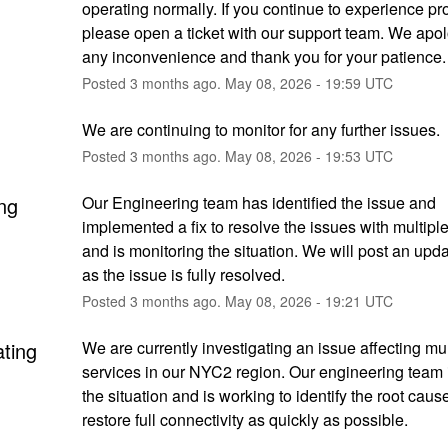
operating normally. If you continue to experience pr
please open a ticket with our support team. We apolo
any inconvenience and thank you for your patience.
Posted
3
months ago.
May
08
,
2026
-
19:59
UTC
We are continuing to monitor for any further issues.
Posted
3
months ago.
May
08
,
2026
-
19:53
UTC
ng
Our Engineering team has identified the issue and 
implemented a fix to resolve the issues with multiple
and is monitoring the situation. We will post an upda
as the issue is fully resolved.
Posted
3
months ago.
May
08
,
2026
-
19:21
UTC
ating
We are currently investigating an issue affecting mult
services in our NYC2 region. Our engineering team i
the situation and is working to identify the root caus
restore full connectivity as quickly as possible.