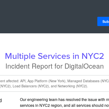
Sub
Multiple Services in NYC2
Incident Report for
DigitalOcean
ident affected: API, App Platform (New York), Managed Databases (NYC
 (NYC2), Load Balancers (NYC2), and Networking (NYC2).
d
Our engineering team has resolved the issue with mu
services in NYC2 region, and all services should no