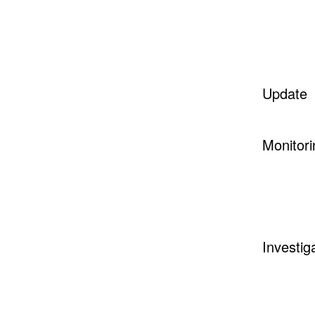
Update
Monitori
Investig