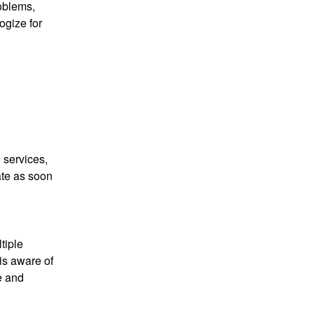
oblems, 
gize for 
 services, 
te as soon 
iple 
s aware of 
e and 