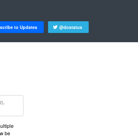
scribe to Updates
@dostatus
2),
ltiple 
w be 