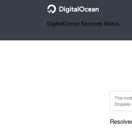
DigitalOcean Services Status
This inc
Droplets
Resolve