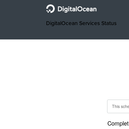
DigitalOcean Services Status
This sch
Complet