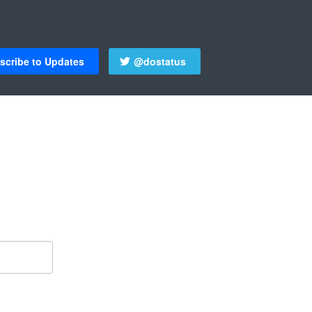
scribe to Updates
@dostatus