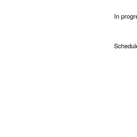
In progr
Schedul