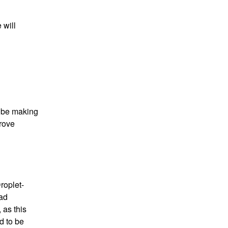
will 
 be making 
rove 
roplet-
ad 
as this 
 to be 