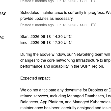
Posted
2
months ago.
Jun
18
,
2026
-
17:30
UTC
ess
Scheduled maintenance is currently in progress. We 
provide updates as necessary.
Posted
2
months ago.
Jun
18
,
2026
-
14:30
UTC
ed
Start: 2026-06-18  14:30 UTC
End:  2026-06-18  17:30 UTC
During the above window, our Networking team will
changes to the core networking infrastructure to imp
performance and scalability in the SGP1 region.
Expected impact:
We do not anticipate any downtime for Droplets or D
related services, including Managed Databases, Lo
Balancers, App Platform, and Managed Kubernetes, 
maintenance has been carefully designed and tested