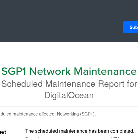
Sub
SGP1 Network Maintenance
Scheduled Maintenance Report for
DigitalOcean
eduled maintenance affected: Networking (SGP1).
ed
The scheduled maintenance has been completed.