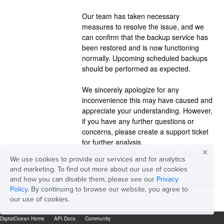
Our team has taken necessary 
measures to resolve the issue, and we 
can confirm that the backup service has 
been restored and is now functioning 
normally. Upcoming scheduled backups 
should be performed as expected.
We sincerely apologize for any 
inconvenience this may have caused and 
appreciate your understanding. However, 
if you have any further questions or 
concerns, please create a support ticket 
for further analysis.
✕
Posted
1
month ago.
Jun
27
,
2026
-
18:24
UTC
We use cookies to provide our services and for analytics
and marketing. To find out more about our use of cookies
and how you can disable them, please see our
Privacy
Current Status
Powered by Atlassian Statuspage
←
Policy
. By continuing to browse our website, you agree to
our use of cookies.
DigitalOcean Home
API Docs
Community