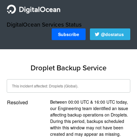
DigitalOcean Services Status
Subscribe
@dostatus
Droplet Backup Service
This incident affected: Droplets (Global).
Resolved
Between 00:00 UTC & 16:00 UTC today, 
our Engineering team identified an issue 
affecting backup operations on Droplets.  
During this period, backups scheduled 
within this window may not have been 
created and may appear as missing.