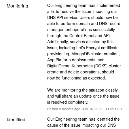
Monitoring
Our Engineering team has implemented 
a fix to resolve the issue impacting our 
DNS API service. Users should now be 
able to perform domain and DNS record 
management operations successfully 
through the Control Panel and API. 
Additionally, services affected by this 
issue, including Let's Encrypt certificate 
provisioning, MongoDB cluster creation, 
App Platform deployments, and 
DigitalOcean Kubernetes (DOKS) cluster 
create and delete operations, should 
now be functioning as expected.
We are monitoring the situation closely 
and will share an update once the issue 
is resolved completely.
Posted
2
months ago.
Jun
04
,
2026
-
11:39
UTC
Identified
Our Engineering team has identified the 
cause of the issue impacting our DNS 