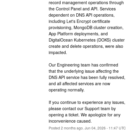
record management operations through 
the Control Panel and API. Services 
dependent on DNS API operations, 
including Let's Encrypt certificate 
provisioning, MongoDB cluster creation, 
App Platform deployments, and 
DigitalOcean Kubernetes (DOKS) cluster 
create and delete operations, were also 
impacted.
Our Engineering team has confirmed 
that the underlying issue affecting the 
DNS API service has been fully resolved, 
and all affected services are now 
operating normally.
If you continue to experience any issues, 
please contact our Support team by 
opening a ticket. We apologize for any 
inconvenience caused.
Posted
2
months ago.
Jun
04
,
2026
-
11:47
UTC