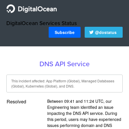
DigitalOcean Services Status
Subscribe
@dostatus
DNS API Service
This incident affected: App Platform (Global), Managed Databases
(Global), Kubernetes (Global), and DNS.
Resolved
Between 09:41 and 11:24 UTC, our 
Engineering team identified an issue 
impacting the DNS API service. During 
this period, users may have experienced 
issues performing domain and DNS 