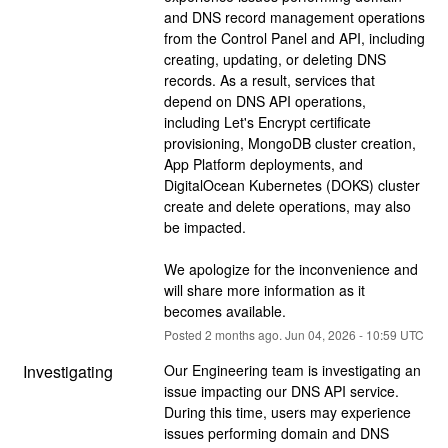
and DNS record management operations 
from the Control Panel and API, including 
creating, updating, or deleting DNS 
records. As a result, services that 
depend on DNS API operations, 
including Let's Encrypt certificate 
provisioning, MongoDB cluster creation, 
App Platform deployments, and 
DigitalOcean Kubernetes (DOKS) cluster 
create and delete operations, may also 
be impacted.
We apologize for the inconvenience and 
will share more information as it 
becomes available.
Posted
2
months ago.
Jun
04
,
2026
-
10:59
UTC
Investigating
Our Engineering team is investigating an 
issue impacting our DNS API service. 
During this time, users may experience 
issues performing domain and DNS 