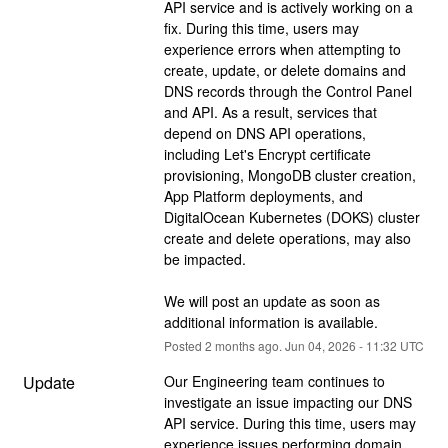
API service and is actively working on a 
fix. During this time, users may 
experience errors when attempting to 
create, update, or delete domains and 
DNS records through the Control Panel 
and API. As a result, services that 
depend on DNS API operations, 
including Let's Encrypt certificate 
provisioning, MongoDB cluster creation, 
App Platform deployments, and 
DigitalOcean Kubernetes (DOKS) cluster 
create and delete operations, may also 
be impacted.
We will post an update as soon as 
additional information is available.
Posted
2
months ago.
Jun
04
,
2026
-
11:32
UTC
Update
Our Engineering team continues to 
investigate an issue impacting our DNS 
API service. During this time, users may 
experience issues performing domain 