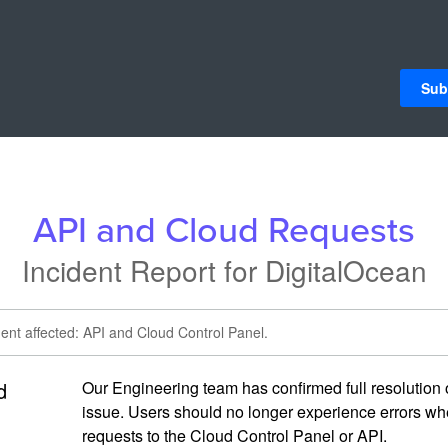
Sub
API and Cloud Requests
Incident Report for
DigitalOcean
dent affected: API and Cloud Control Panel.
d
Our Engineering team has confirmed full resolution o
issue. Users should no longer experience errors wh
requests to the Cloud Control Panel or API.