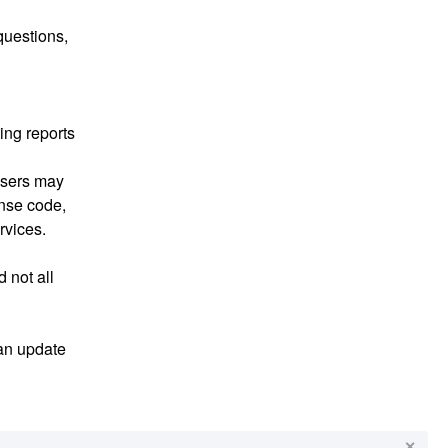
uestions, 
ng reports 
sers may 
nse code, 
rvices.
 not all 
an update 
✕