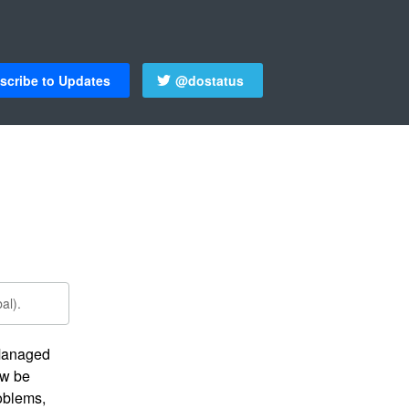
scribe to Updates
@dostatus
al).
Managed 
w be 
oblems, 