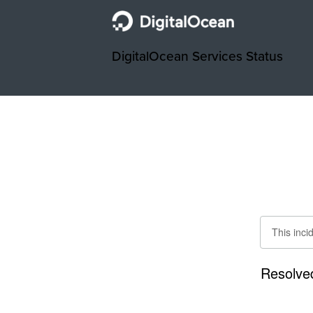
DigitalOcean Services Status
This inci
Resolve