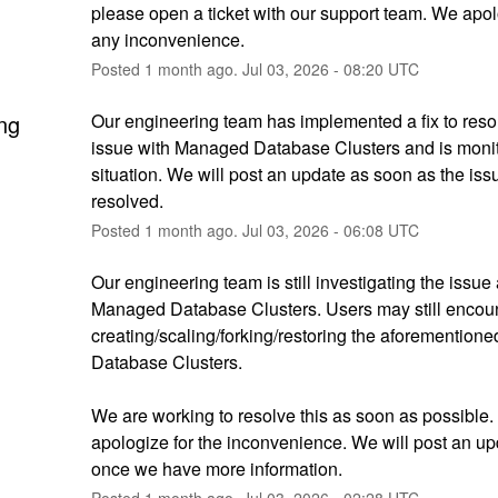
please open a ticket with our support team. We apolo
any inconvenience.
Posted
1
month ago.
Jul
03
,
2026
-
08:20
UTC
ng
Our engineering team has implemented a fix to resol
issue with Managed Database Clusters and is monito
situation. We will post an update as soon as the issue
resolved.
Posted
1
month ago.
Jul
03
,
2026
-
06:08
UTC
Our engineering team is still investigating the issue a
Managed Database Clusters. Users may still encoun
creating/scaling/forking/restoring the aforemention
Database Clusters. 
We are working to resolve this as soon as possible. 
apologize for the inconvenience. We will post an up
once we have more information.
Posted
1
month ago.
Jul
03
,
2026
-
02:28
UTC