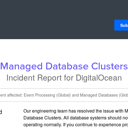
Sub
Managed Database Clusters
Incident Report for
DigitalOcean
dent affected: Event Processing (Global) and Managed Databases (Glob
d
Our engineering team has resolved the issue with 
Database Clusters. All database systems should no
operating normally. If you continue to experience pr